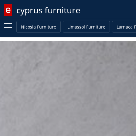
cyprus furniture
Enter keyword
Nicosia Furniture
Limassol Furniture
Larnaca F