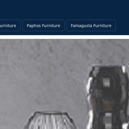
urniture
Paphos Furniture
Famagusta Furniture