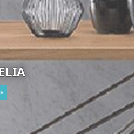
ROCHE BOBOIS
Visit website