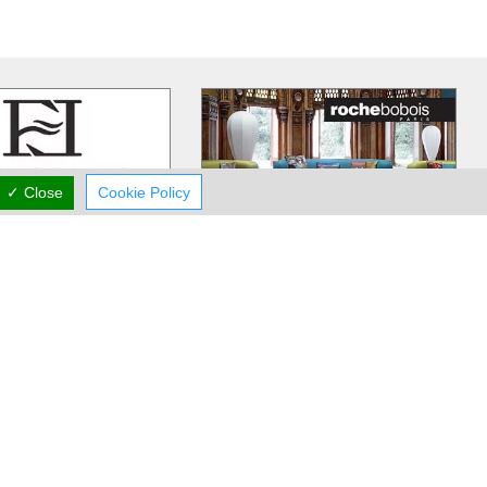
✓ Close
Cookie Policy
Fedros Elia
Roche Bobois
caters to the tastes of
Roche Bobois has been providing
ents and can provide
premium furniture on the island for
 most visually
…
many years now. You will find
…