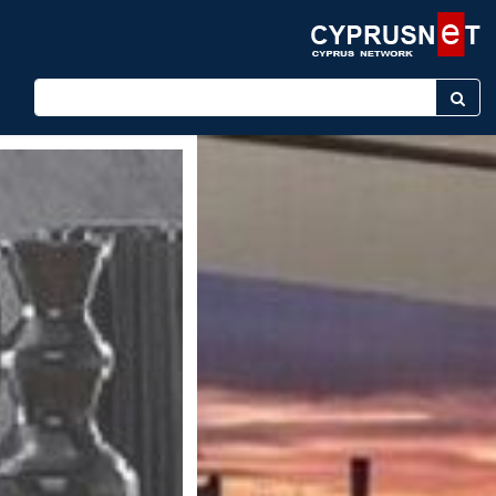
Enter keyword