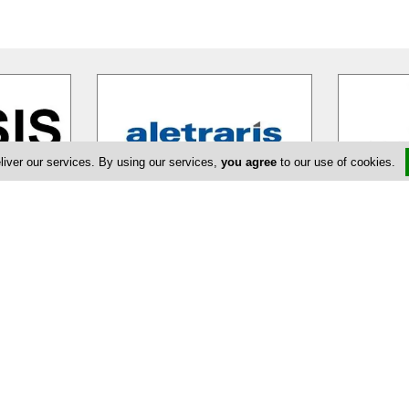
liver our services. By using our services,
you agree
to our use of cookies.
Aletraris Furniture
rate
Aletraris Furniture with more than
Fedros Elia 
exceptional
twenty years of experience in the
upscale cli
olutely
…
furniture industry works hard to
…
some of the