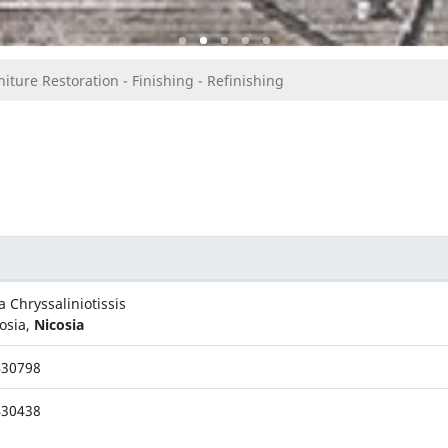
iture Restoration - Finishing - Refinishing
a Chryssaliniotissis
osia,
Nicosia
430798
430438