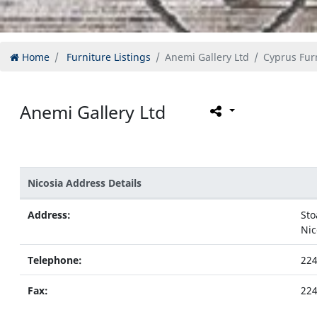
Home
Furniture Listings
Anemi Gallery Ltd
Cyprus Furn
Anemi Gallery Ltd
Nicosia Address Details
Address:
Sto
Nic
Telephone:
22
Fax:
22