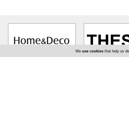
We
use cookies
that help us de
Home and Deco Furniture
Thesis
Home and Deco furniture are much
Thesis manages to sepa
more than simply a place where
themselves as being an 
you can buy the furniture that
…
choice. They have an abs