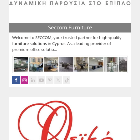
Seccom Furniture
Welcome to SECCOM, your trusted partner for high-quality
furniture solutions in Cyprus. As a leading provider of
premium office solutio...