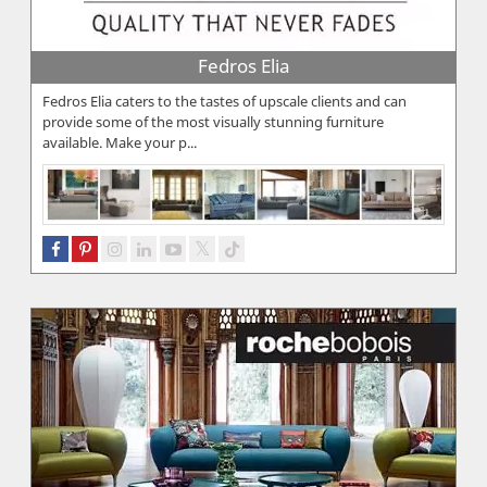
Fedros Elia
Fedros Elia caters to the tastes of upscale clients and can
provide some of the most visually stunning furniture
available. Make your p...