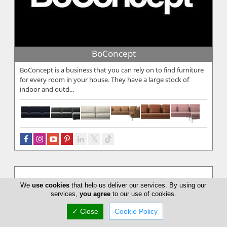
BoConcept
BoConcept is a business that you can rely on to find furniture
for every room in your house. They have a large stock of
indoor and outd...
We
use cookies
that help us deliver our services. By using our
services,
you agree
to our use of cookies.
✓ Close
Cookie Policy