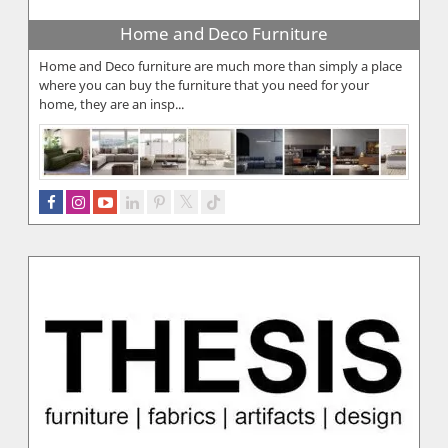
Home and Deco Furniture
Home and Deco furniture are much more than simply a place
where you can buy the furniture that you need for your
home, they are an insp...