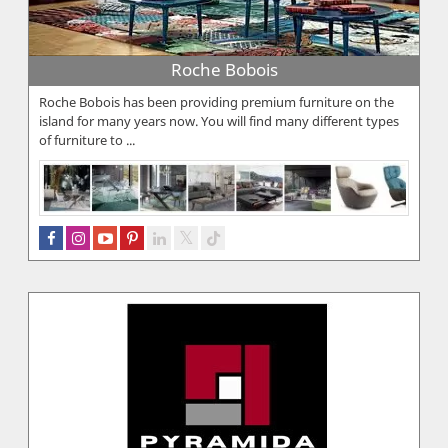
Roche Bobois
Roche Bobois has been providing premium furniture on the
island for many years now. You will find many different types
of furniture to ...