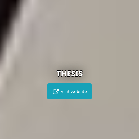
THESIS
Visit website