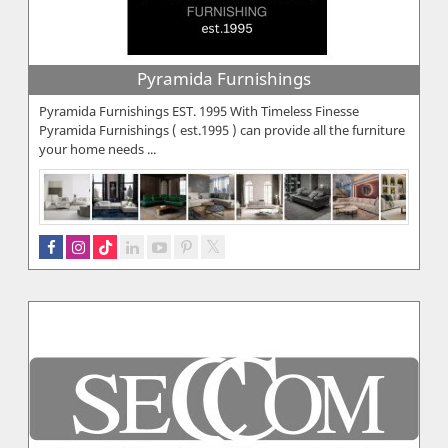
Pyramida Furnishings
Pyramida Furnishings EST. 1995 With Timeless Finesse
Pyramida Furnishings ( est.1995 ) can provide all the furniture
your home needs ...