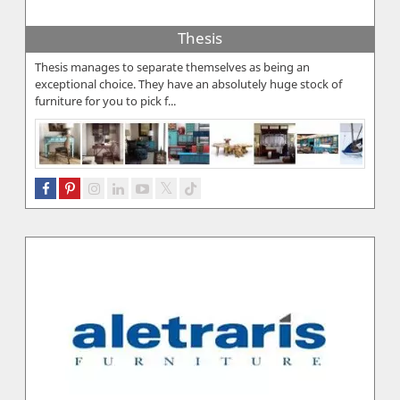
Thesis
Thesis manages to separate themselves as being an
exceptional choice. They have an absolutely huge stock of
furniture for you to pick f...