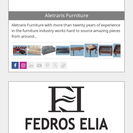
Aletraris Furniture
Aletraris Furniture with more than twenty years of experience
in the furniture industry works hard to source amazing pieces
from around...