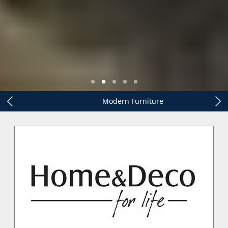
Modern Furniture