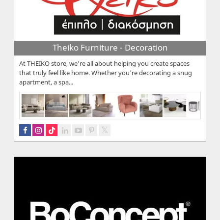
Theiko Furniture - Decoration
At THEIKO store, we’re all about helping you create spaces
that truly feel like home. Whether you're decorating a snug
apartment, a spa...