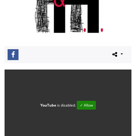
YouTube
is disabled.
✓ Allow