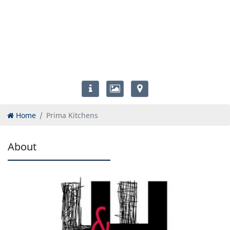
Home
Prima Kitchens
About