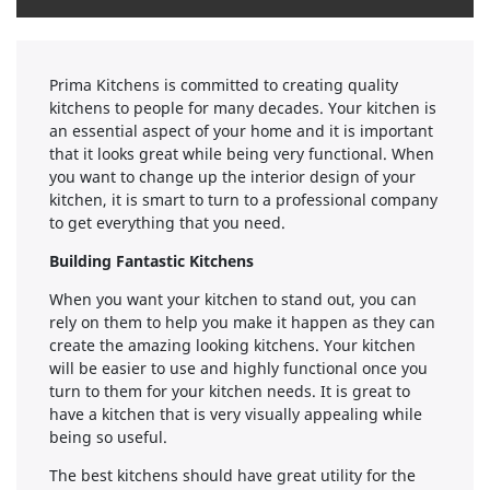
Prima Kitchens is committed to creating quality
kitchens to people for many decades. Your kitchen is
an essential aspect of your home and it is important
that it looks great while being very functional. When
you want to change up the interior design of your
kitchen, it is smart to turn to a professional company
to get everything that you need.
Building Fantastic Kitchens
When you want your kitchen to stand out, you can
rely on them to help you make it happen as they can
create the amazing looking kitchens. Your kitchen
will be easier to use and highly functional once you
turn to them for your kitchen needs. It is great to
have a kitchen that is very visually appealing while
being so useful.
The best kitchens should have great utility for the