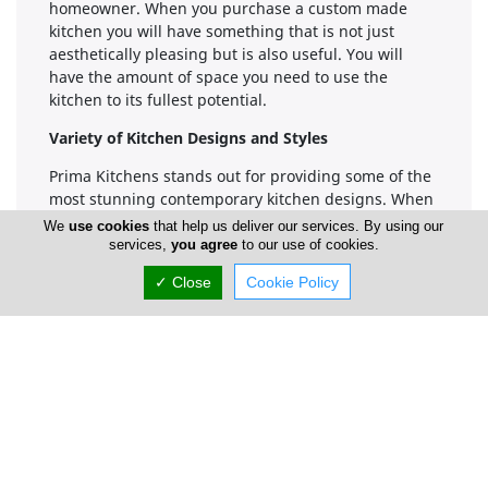
homeowner. When you purchase a custom made
kitchen you will have something that is not just
aesthetically pleasing but is also useful. You will
have the amount of space you need to use the
kitchen to its fullest potential.
Variety of Kitchen Designs and Styles
Prima Kitchens stands out for providing some of the
most stunning contemporary kitchen designs. When
you want a kitchen that looks clean and modern,
We
use cookies
that help us deliver our services. By using our
they can certainly help you as they offer a variety of
services,
you agree
to our use of cookies.
woods and other materials form where a customer
✓ Close
Cookie Policy
can choose from. They do not simply just offer
contemporary options, though. You can also get a
kitchen that is more traditional in its appearance if
that is what appeals to your personal sense of style.
No matter what type of kitchen design is going to
appeal to you, Prima Kitchens will be able to provide
you with something amazing results. Their designs
are very beautiful to look at and they can really