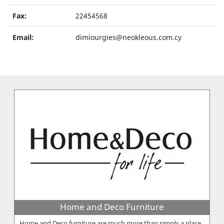
Fax:
22454568
Email:
dimiourgies@neokleous.com.cy
Home and Deco Furniture
Home and Deco furniture are much more than simply a place