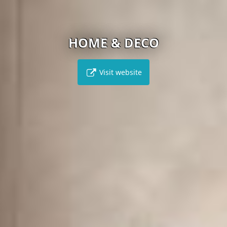
HOME & DECO
Visit website