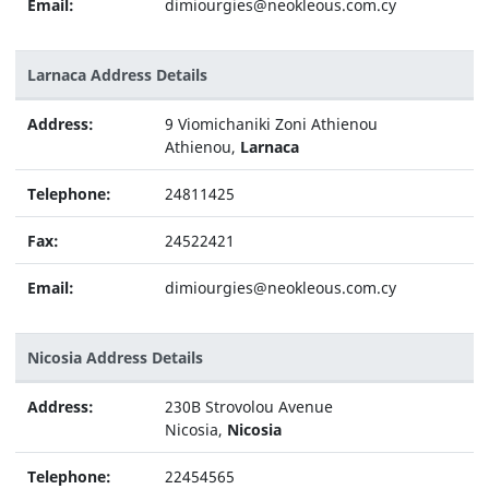
Email:
dimiourgies@neokleous.com.cy
Larnaca Address Details
Address:
9 Viomichaniki Zoni Athienou
Athienou,
Larnaca
Telephone:
24811425
Fax:
24522421
Email:
dimiourgies@neokleous.com.cy
Nicosia Address Details
Address:
230B Strovolou Avenue
Nicosia,
Nicosia
Telephone:
22454565