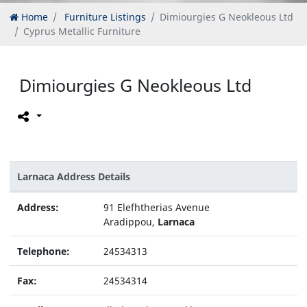
Home
Furniture Listings
Dimiourgies G Neokleous Ltd
Cyprus Metallic Furniture
Dimiourgies G Neokleous Ltd
Larnaca Address Details
Address:
91 Elefhtherias Avenue
Aradippou,
Larnaca
Telephone:
24534313
Fax:
24534314