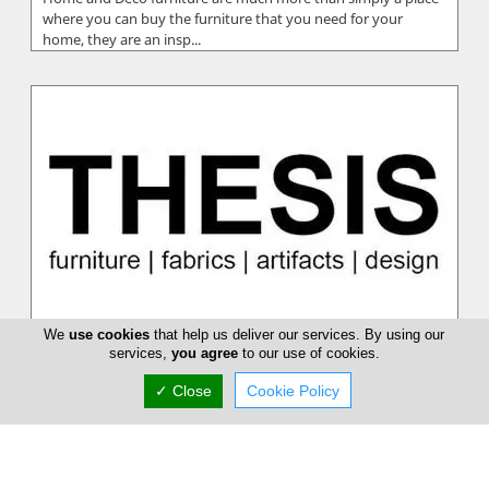
where you can buy the furniture that you need for your
home, they are an insp...
We
use cookies
that help us deliver our services. By using our
Thesis
services,
you agree
to our use of cookies.
Thesis manages to separate themselves as being an
✓ Close
Cookie Policy
exceptional choice. They have an absolutely huge stock of
furniture for you to pick f...