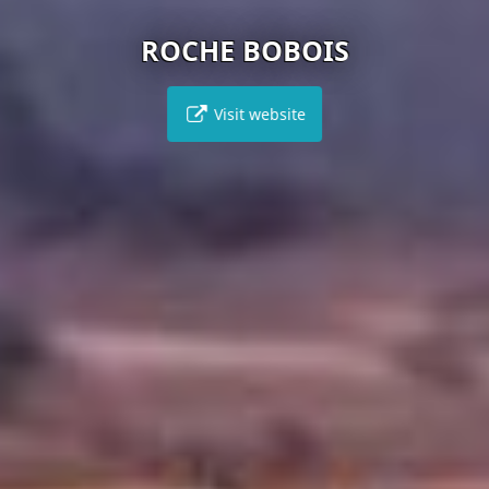
ROCHE BOBOIS
Visit website