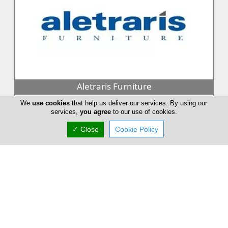
Aletraris Furniture
Aletraris Furniture with more than twenty years of experience
We
use cookies
that help us deliver our services. By using our
services,
you agree
to our use of cookies.
in the furniture industry works hard to source amazing pieces
from around...
✓ Close
Cookie Policy