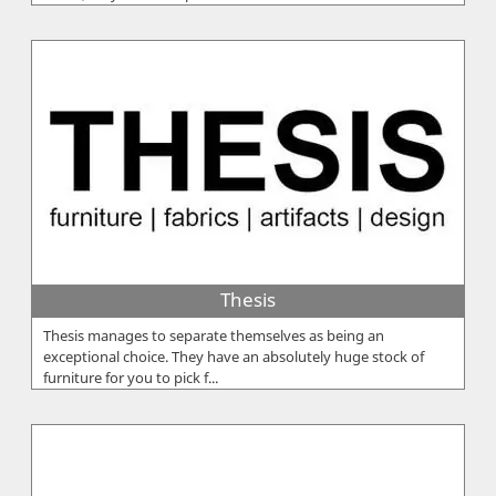
Thesis
Thesis manages to separate themselves as being an
exceptional choice. They have an absolutely huge stock of
furniture for you to pick f...