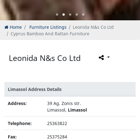
Home
Furniture Listings
Leonida N&s Co Ltd
Cyprus Bamboo And Rattan Furniture
Leonida N&s Co Ltd
Limassol Address Details
Address:
39 Ag. Zonis str.
Limassol,
Limassol
Telephone:
25363822
Fax:
25375284