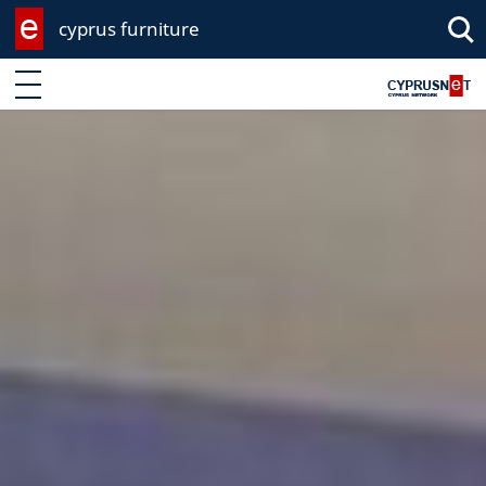
cyprus furniture
Enter keyword