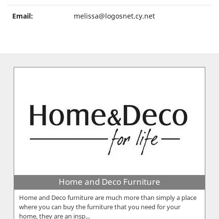
Email:
melissa@logosnet.cy.net
Home and Deco Furniture
Home and Deco furniture are much more than simply a place
where you can buy the furniture that you need for your
home, they are an insp...